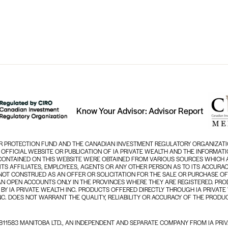
Know Your Advisor: Advisor Report
TOR PROTECTION FUND AND THE CANADIAN INVESTMENT REGULATORY ORGANIZATI
N OFFICIAL WEBSITE OR PUBLICATION OF IA PRIVATE WEALTH AND THE INFORMA
 CONTAINED ON THIS WEBSITE WERE OBTAINED FROM VARIOUS SOURCES WHICH A
, ITS AFFILIATES, EMPLOYEES, AGENTS OR ANY OTHER PERSON AS TO ITS ACCU
NOT CONSTRUED AS AN OFFER OR SOLICITATION FOR THE SALE OR PURCHASE OF
AN OPEN ACCOUNTS ONLY IN THE PROVINCES WHERE THEY ARE REGISTERED. PROD
BY IA PRIVATE WEALTH INC. PRODUCTS OFFERED DIRECTLY THROUGH IA PRIVATE
NC. DOES NOT WARRANT THE QUALITY, RELIABILITY OR ACCURACY OF THE PRODUC
11583 MANITOBA LTD., AN INDEPENDENT AND SEPARATE COMPANY FROM IA PRIV