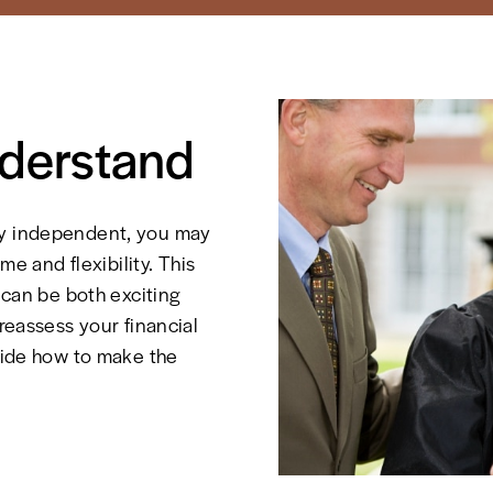
nderstand
ly independent, you may
me and flexibility. This
, can be both exciting
 reassess your financial
ecide how to make the