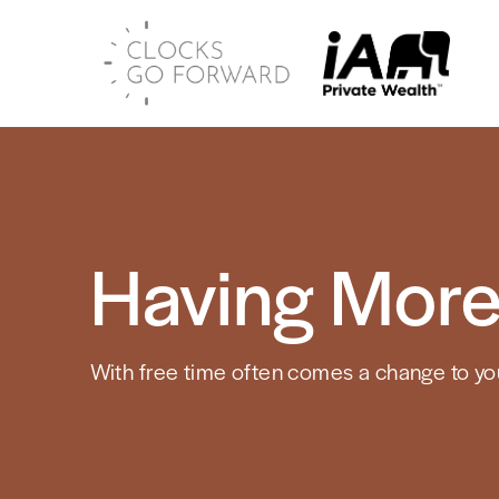
Having More
With free time often comes a change to your