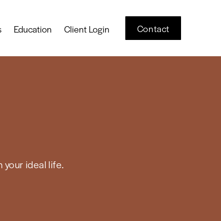
Contact
s
Education
Client Login
your ideal life.