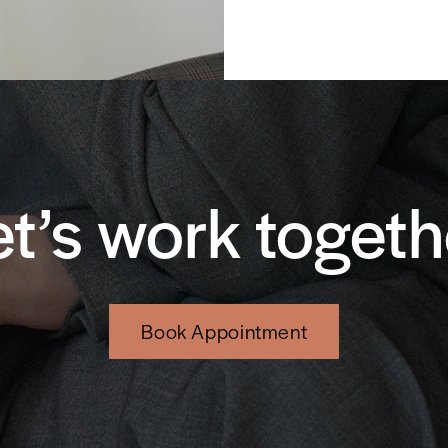
et’s work togeth
Book Appointment