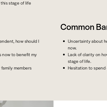
this stage of life
Common Barr
pendent, how should I
Uncertainty about h
now.
s now to benefit my
Lack of clarity on h
stage of life.
r family members
Hesitation to spend d