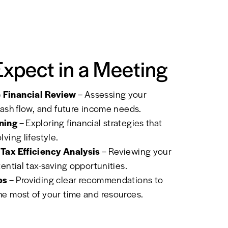
Expect in a Meeting
Financial Review
– Assessing your
cash flow, and future income needs.
ning
– Exploring financial strategies that
ving lifestyle.
Tax Efficiency Analysis
– Reviewing your
tential tax-saving opportunities.
ps
– Providing clear recommendations to
e most of your time and resources.