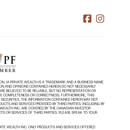
ON. IA PRIVATE WEALTH IS A TRADEMARK AND A BUSINESS NAME
TION AND OPINIONS CONTAINED HEREIN DO NOT NECESSARILY
RE BELIEVED TO BE RELIABLE, BUT NO REPRESENTATION OR
RACY, COMPLETENESS OR CORRECTNESS. FURTHERMORE, THIS
 SECURITIES. THE INFORMATION CONTAINED HEREIN MAY NOT
UCTS AND SERVICES PROVIDED BY THIRD PARTIES, INCLUDING BY
 WEALTH INC. ARE COVERED BY THE CANADIAN INVESTOR
TS OR SERVICES OF THIRD PARTIES. PLEASE SPEAK TO YOUR
ATE WEALTH INC. ONLY PRODUCTS AND SERVICES OFFERED