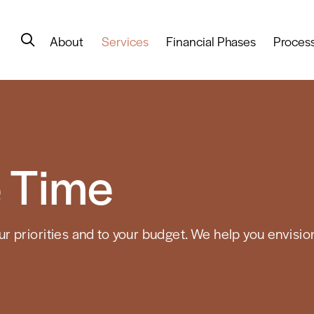
About
Services
Financial Phases
Proces
 Time
 priorities and to your budget. We help you envision 