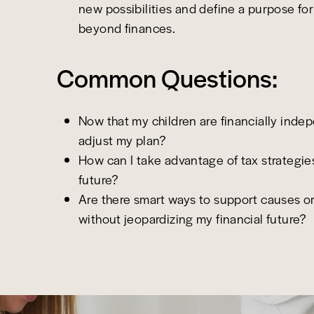
new possibilities and define a purpose for 
beyond finances.
Common Questions:
Now that my children are financially inde
adjust my plan?
How can I take advantage of tax strategie
future?
Are there smart ways to support causes o
without jeopardizing my financial future?