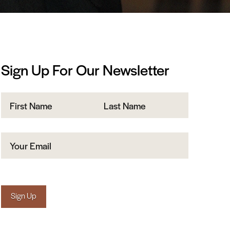
Sign Up For Our Newsletter
Name
First
Last
Email
(Required)
Sign Up