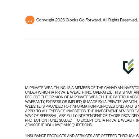
Copyright 2026 Clocks Go Forward. All Rights Reserved.
IA PRIVATE WEALTH INC. IS A MEMBER OF THE CANADIAN INVES
UNDER WHICH IA PRIVATE WEALTH INC. OPERATES. THIS IS NOT A
REFLECT THE OPINION OF IA PRIVATE WEALTH. THE PARTICULARS
WARRANTY, EXPRESS OR IMPLIED, IS MADE BY IA PRIVATE WEALTH
WEBSITE IS PROVIDED FOR INFORMATION PURPOSES ONLY AND IS 
APPLY TO ALL TYPES OF INVESTORS. THE INVESTMENT ADVISOR C
WAY OF REFERRAL, ARE FULLY INDEPENDENT OF THOSE PROVIDED 
PROTECTION FUND, SUBJECT TO EXCEPTION. IA PRIVATE WEALTH I
ADVISOR IF YOU HAVE ANY QUESTIONS.
*INSURANCE PRODUCTS AND SERVICES ARE OFFERED THROUGH 68