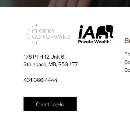
S
Pr
178 PTH 12 Unit 6
Se
Steinbach, MB, R5G 1T7
Co
431-366-4444
Client Log-In