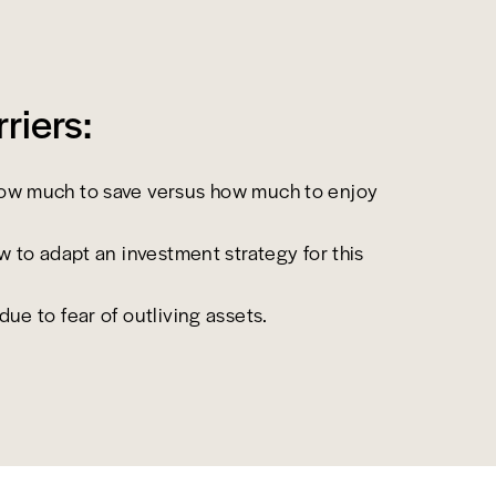
iers:
ow much to save versus how much to enjoy
ow to adapt an investment strategy for this
ue to fear of outliving assets.