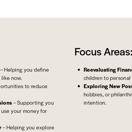
Focus Areas
– Helping you define
Reevaluating Financ
 like now.
children to personal 
portunities to reduce
Exploring New Poss
hobbies, or philanth
sions
– Supporting you
intention.
 use your money for
r
– Helping you explore