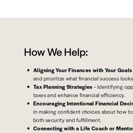
How We Help:
Aligning Your Finances with Your Goals
and prioritize what financial success looks
Tax Planning Strategies
– Identifying op
taxes and enhance financial efficiency.
Encouraging Intentional Financial Deci
in making confident choices about how to
both security and fulfillment.
Connecting with a Life Coach or Mento