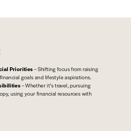
:
ial Priorities
– Shifting focus from raising
financial goals and lifestyle aspirations.
ibilities
– Whether it’s travel, pursuing
ropy, using your financial resources with