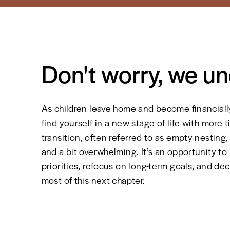
Don't worry, we u
As children leave home and become financial
find yourself in a new stage of life with more ti
transition, often referred to as empty nesting
and a bit overwhelming. It’s an opportunity to
priorities, refocus on long-term goals, and d
most of this next chapter.