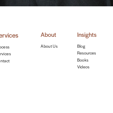
About
Insights
ervices
About Us
Blog
ocess
Resources
rvices
Books
ntact
Videos