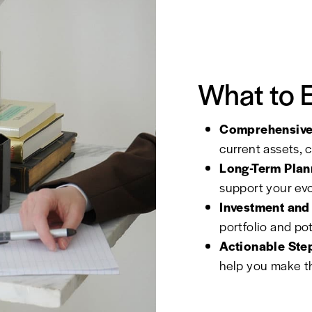
What to 
Comprehensive 
current assets, 
Long-Term Plan
support your evol
Investment and 
portfolio and po
Actionable Ste
help you make th