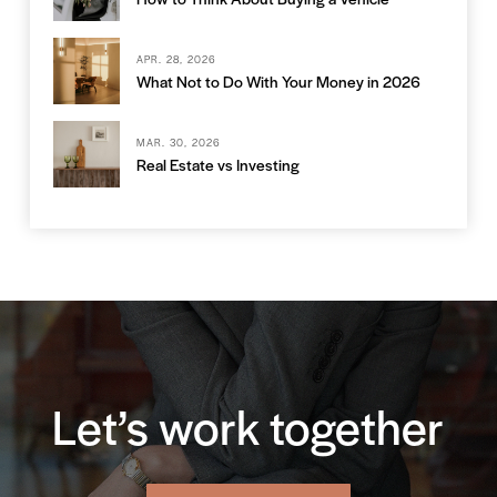
APR. 28, 2026
What Not to Do With Your Money in 2026
MAR. 30, 2026
Real Estate vs Investing
Let’s work together