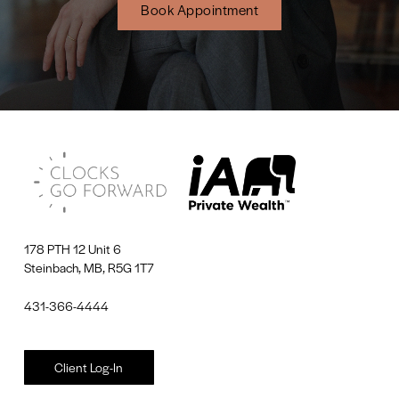
Book Appointment
178 PTH 12 Unit 6
Steinbach, MB, R5G 1T7
431-366-4444
Client Log-In