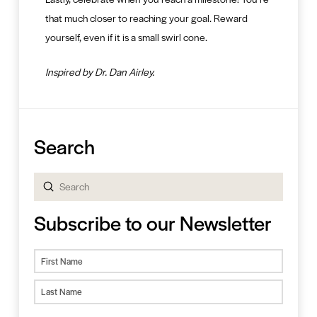
that much closer to reaching your goal. Reward
yourself, even if it is a small swirl cone.
Inspired by Dr. Dan Airley.
Search
Submit
Search
Subscribe to our Newsletter
Name
First