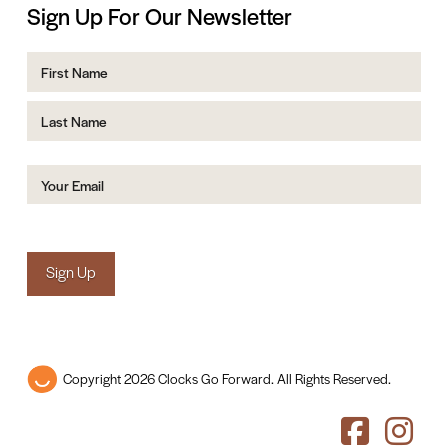
Sign Up For Our Newsletter
Name
First
Last
Email
(Required)
Sign Up
Copyright 2026 Clocks Go Forward. All Rights Reserved.