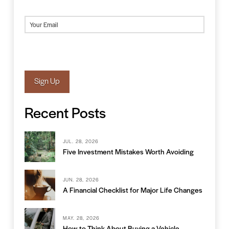
Last
Email
(Required)
Sign Up
Recent Posts
JUL. 28, 2026
Five Investment Mistakes Worth Avoiding
JUN. 28, 2026
A Financial Checklist for Major Life Changes
MAY. 28, 2026
How to Think About Buying a Vehicle