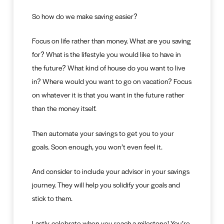
So how do we make saving easier?
Focus on life rather than money. What are you saving
for? What is the lifestyle you would like to have in
the future? What kind of house do you want to live
in? Where would you want to go on vacation? Focus
on whatever it is that you want in the future rather
than the money itself.
Then automate your savings to get you to your
goals. Soon enough, you won’t even feel it.
And consider to include your advisor in your savings
journey. They will help you solidify your goals and
stick to them.
Lastly, celebrate when you reach a milestone! You’re