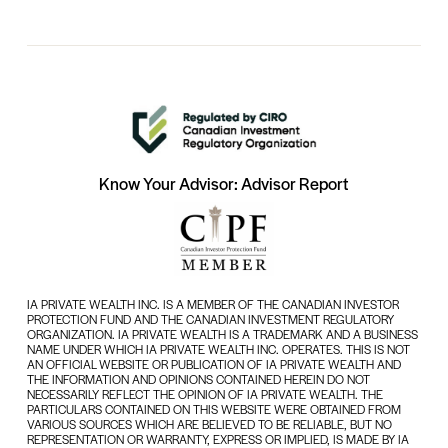
Know Your Advisor: Advisor Report
IA PRIVATE WEALTH INC. IS A MEMBER OF THE CANADIAN INVESTOR
PROTECTION FUND AND THE CANADIAN INVESTMENT REGULATORY
ORGANIZATION. IA PRIVATE WEALTH IS A TRADEMARK AND A BUSINESS
NAME UNDER WHICH IA PRIVATE WEALTH INC. OPERATES. THIS IS NOT
AN OFFICIAL WEBSITE OR PUBLICATION OF IA PRIVATE WEALTH AND
THE INFORMATION AND OPINIONS CONTAINED HEREIN DO NOT
NECESSARILY REFLECT THE OPINION OF IA PRIVATE WEALTH. THE
PARTICULARS CONTAINED ON THIS WEBSITE WERE OBTAINED FROM
VARIOUS SOURCES WHICH ARE BELIEVED TO BE RELIABLE, BUT NO
REPRESENTATION OR WARRANTY, EXPRESS OR IMPLIED, IS MADE BY IA