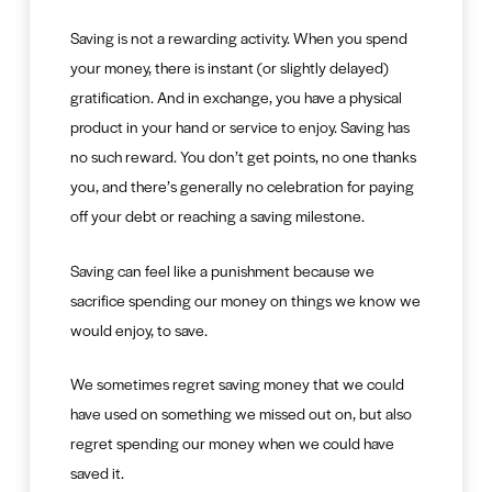
Saving is not a rewarding activity. When you spend
your money, there is instant (or slightly delayed)
gratification. And in exchange, you have a physical
product in your hand or service to enjoy. Saving has
no such reward. You don’t get points, no one thanks
you, and there’s generally no celebration for paying
off your debt or reaching a saving milestone.
Saving can feel like a punishment because we
sacrifice spending our money on things we know we
would enjoy, to save.
We sometimes regret saving money that we could
have used on something we missed out on, but also
regret spending our money when we could have
saved it.