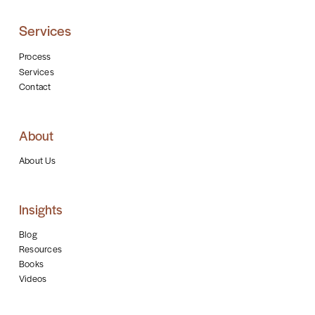
Services
Process
Services
Contact
About
About Us
Insights
Blog
Resources
Books
Videos