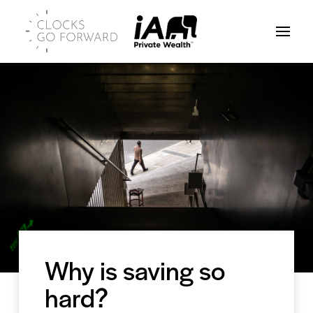
Why is saving so
hard?