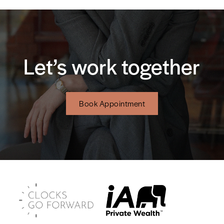
Let’s work together
Book Appointment