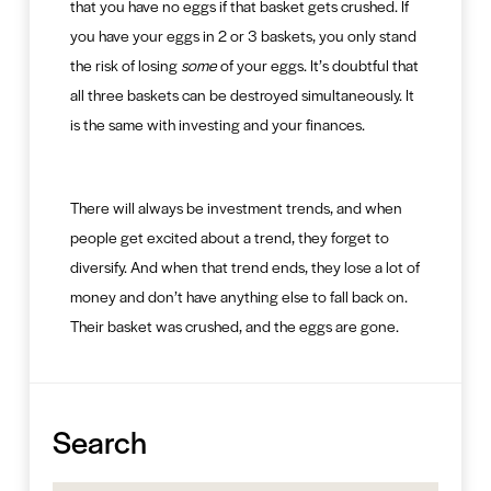
that you have no eggs if that basket gets crushed. If
you have your eggs in 2 or 3 baskets, you only stand
the risk of losing
some
of your eggs. It’s doubtful that
all three baskets can be destroyed simultaneously. It
is the same with investing and your finances.
There will always be investment trends, and when
people get excited about a trend, they forget to
diversify. And when that trend ends, they lose a lot of
money and don’t have anything else to fall back on.
Their basket was crushed, and the eggs are gone.
Search