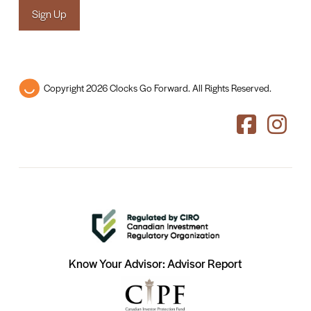
Sign Up
Copyright 2026 Clocks Go Forward. All Rights Reserved.
Know Your Advisor: Advisor Report