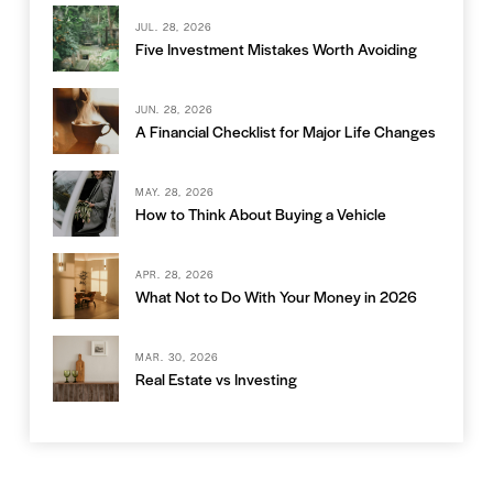
JUL. 28, 2026
Five Investment Mistakes Worth Avoiding
JUN. 28, 2026
A Financial Checklist for Major Life Changes
MAY. 28, 2026
How to Think About Buying a Vehicle
APR. 28, 2026
What Not to Do With Your Money in 2026
MAR. 30, 2026
Real Estate vs Investing