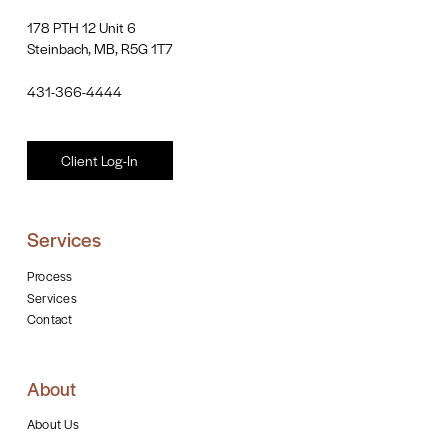
178 PTH 12 Unit 6
Steinbach, MB, R5G 1T7
431-366-4444
Client Log-In
Services
Process
Services
Contact
About
About Us