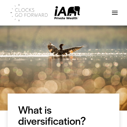
What is
diversification?