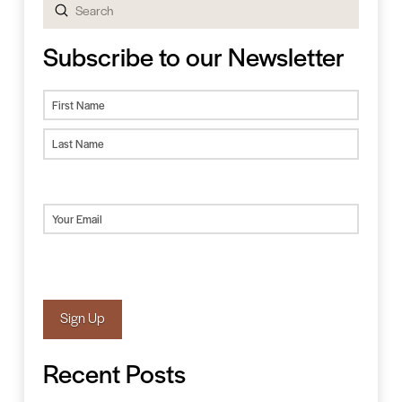
Submit
Search
Subscribe to our Newsletter
Name
First
Last
Email
(Required)
Sign Up
Recent Posts