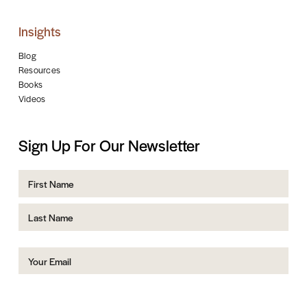
Insights
Blog
Resources
Books
Videos
Sign Up For Our Newsletter
Name
First
Last
Email
(Required)