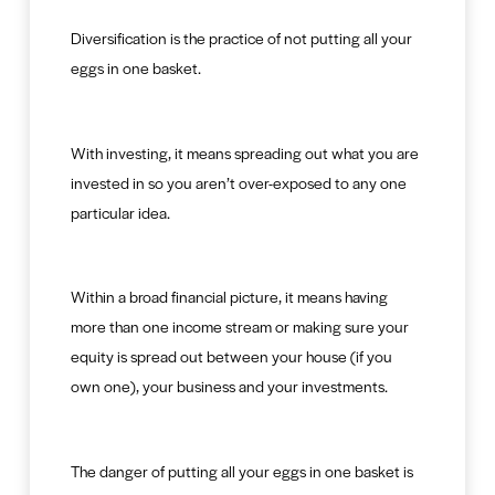
Diversification is the practice of not putting all your
eggs in one basket.
With investing, it means spreading out what you are
invested in so you aren’t over-exposed to any one
particular idea.
Within a broad financial picture, it means having
more than one income stream or making sure your
equity is spread out between your house (if you
own one), your business and your investments.
The danger of putting all your eggs in one basket is