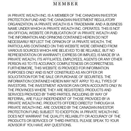
IA PRIVATE WEALTH INC. IS A MEMBER OF THE CANADIAN INVESTOR
PROTECTION FUND AND THE CANADIAN INVESTMENT REGULATORY
ORGANIZATION. IA PRIVATE WEALTH IS A TRADEMARK AND A BUSINESS
NAME UNDER WHICH IA PRIVATE WEALTH INC. OPERATES. THIS IS NOT
AN OFFICIAL WEBSITE OR PUBLICATION OF IA PRIVATE WEALTH AND
THE INFORMATION AND OPINIONS CONTAINED HEREIN DO NOT
NECESSARILY REFLECT THE OPINION OF IA PRIVATE WEALTH. THE
PARTICULARS CONTAINED ON THIS WEBSITE WERE OBTAINED FROM
VARIOUS SOURCES WHICH ARE BELIEVED TO BE RELIABLE, BUT NO
REPRESENTATION OR WARRANTY, EXPRESS OR IMPLIED, IS MADE BY IA
PRIVATE WEALTH, ITS AFFILIATES, EMPLOYEES, AGENTS OR ANY OTHER
PERSON AS TO ITS ACCURACY, COMPLETENESS OR CORRECTNESS.
FURTHERMORE, THIS WEBSITE IS PROVIDED FOR INFORMATION
PURPOSES ONLY AND IS NOT CONSTRUED AS AN OFFER OR
SOLICITATION FOR THE SALE OR PURCHASE OF SECURITIES. THE
INFORMATION CONTAINED HEREIN MAY NOT APPLY TO ALL TYPES OF
INVESTORS. THE INVESTMENT ADVISOR CAN OPEN ACCOUNTS ONLY IN
THE PROVINCES WHERE THEY ARE REGISTERED. PRODUCTS AND
SERVICES PROVIDED BY THIRD PARTIES, INCLUDING BY WAY OF
REFERRAL, ARE FULLY INDEPENDENT OF THOSE PROVIDED BY IA
PRIVATE WEALTH INC. PRODUCTS OFFERED DIRECTLY THROUGH IA
PRIVATE WEALTH INC. ARE COVERED BY THE CANADIAN INVESTOR
PROTECTION FUND, SUBJECT TO EXCEPTION. IA PRIVATE WEALTH INC.
DOES NOT WARRANT THE QUALITY, RELIABILITY OR ACCURACY OF THE
PRODUCTS OR SERVICES OF THIRD PARTIES. PLEASE SPEAK TO YOUR
ADVISOR IF YOU HAVE ANY QUESTIONS.