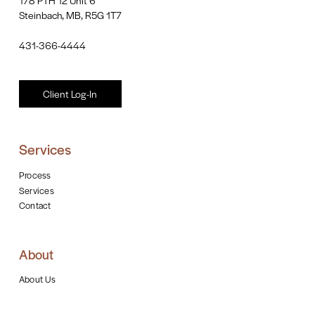
Steinbach, MB, R5G 1T7
431-366-4444
Client Log-In
Services
Process
Services
Contact
About
About Us