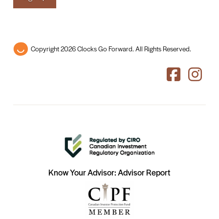
Copyright 2026 Clocks Go Forward. All Rights Reserved.
Know Your Advisor: Advisor Report