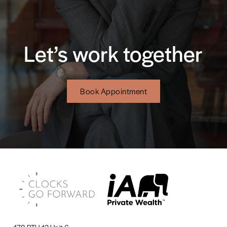
Let’s work together
Book Appointment
178 PTH 12 Unit 6