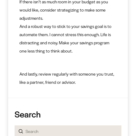
If there isn’t as much room in your budget as you
would like, consider strategizing to make some
adjustments.
And a robust way to stick to your savings goal is to
automate them. I cannot stress this enough. Life is
distracting and noisy. Make your savings program
one less thing to think about.
And lastly, review regularly with someone you trust,
like a partner, friend or advisor.
Search
Submit
Search