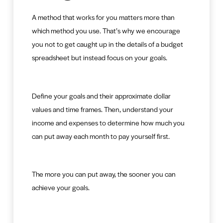
A method that works for you matters more than
which method you use. That’s why we encourage
you not to get caught up in the details of a budget
spreadsheet but instead focus on your goals.
Define your goals and their approximate dollar
values and time frames. Then, understand your
income and expenses to determine how much you
can put away each month to pay yourself first.
The more you can put away, the sooner you can
achieve your goals.