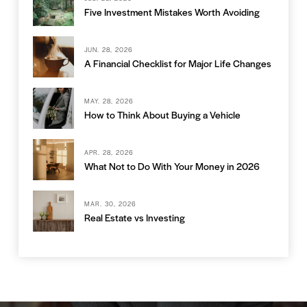
Five Investment Mistakes Worth Avoiding
JUN. 28, 2026
A Financial Checklist for Major Life Changes
MAY. 28, 2026
How to Think About Buying a Vehicle
APR. 28, 2026
What Not to Do With Your Money in 2026
MAR. 30, 2026
Real Estate vs Investing