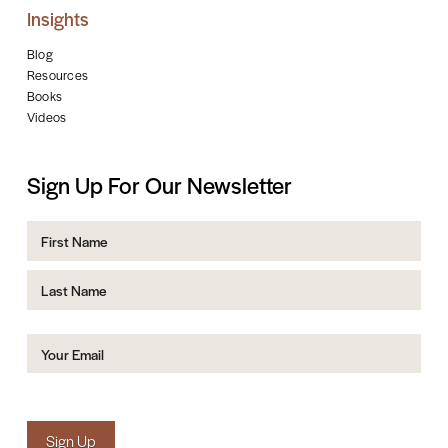
Insights
Blog
Resources
Books
Videos
Sign Up For Our Newsletter
Name
First
Last
Email
(Required)
Sign Up