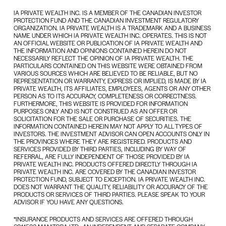
IA PRIVATE WEALTH INC. IS A MEMBER OF THE CANADIAN INVESTOR
PROTECTION FUND AND THE CANADIAN INVESTMENT REGULATORY
ORGANIZATION. IA PRIVATE WEALTH IS A TRADEMARK AND A BUSINESS
NAME UNDER WHICH IA PRIVATE WEALTH INC. OPERATES. THIS IS NOT
AN OFFICIAL WEBSITE OR PUBLICATION OF IA PRIVATE WEALTH AND
THE INFORMATION AND OPINIONS CONTAINED HEREIN DO NOT
NECESSARILY REFLECT THE OPINION OF IA PRIVATE WEALTH. THE
PARTICULARS CONTAINED ON THIS WEBSITE WERE OBTAINED FROM
VARIOUS SOURCES WHICH ARE BELIEVED TO BE RELIABLE, BUT NO
REPRESENTATION OR WARRANTY, EXPRESS OR IMPLIED, IS MADE BY IA
PRIVATE WEALTH, ITS AFFILIATES, EMPLOYEES, AGENTS OR ANY OTHER
PERSON AS TO ITS ACCURACY, COMPLETENESS OR CORRECTNESS.
FURTHERMORE, THIS WEBSITE IS PROVIDED FOR INFORMATION
PURPOSES ONLY AND IS NOT CONSTRUED AS AN OFFER OR
SOLICITATION FOR THE SALE OR PURCHASE OF SECURITIES. THE
INFORMATION CONTAINED HEREIN MAY NOT APPLY TO ALL TYPES OF
INVESTORS. THE INVESTMENT ADVISOR CAN OPEN ACCOUNTS ONLY IN
THE PROVINCES WHERE THEY ARE REGISTERED. PRODUCTS AND
SERVICES PROVIDED BY THIRD PARTIES, INCLUDING BY WAY OF
REFERRAL, ARE FULLY INDEPENDENT OF THOSE PROVIDED BY IA
PRIVATE WEALTH INC. PRODUCTS OFFERED DIRECTLY THROUGH IA
PRIVATE WEALTH INC. ARE COVERED BY THE CANADIAN INVESTOR
PROTECTION FUND, SUBJECT TO EXCEPTION. IA PRIVATE WEALTH INC.
DOES NOT WARRANT THE QUALITY, RELIABILITY OR ACCURACY OF THE
PRODUCTS OR SERVICES OF THIRD PARTIES. PLEASE SPEAK TO YOUR
ADVISOR IF YOU HAVE ANY QUESTIONS.
*INSURANCE PRODUCTS AND SERVICES ARE OFFERED THROUGH