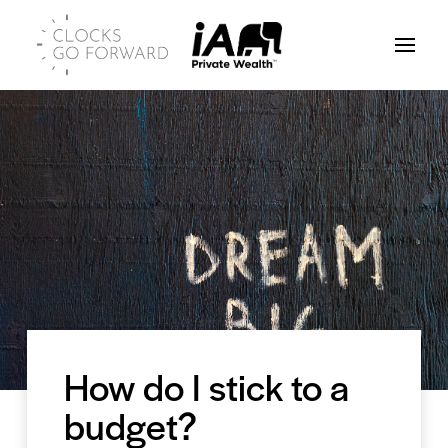
How do I stick to a
budget?