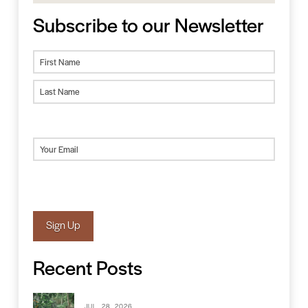
Subscribe to our Newsletter
Name
First
Last
Email
(Required)
Sign Up
Recent Posts
JUL. 28, 2026